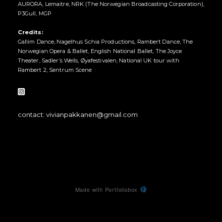
AURORA, Lemaitre, NRK (The Norwegian Broadcasting Corporation),
P3Gull, MGP
Credits:
Gallim Dance, Nagelhus Schia Productions, Rambert Dance, The
Norwegian Opera & Ballet, English National Ballet, The Joyce
Theater, Sadler’s Wells, Øyafestivalen, National UK tour with
Rambert 2, Sentrum Scene
contact: vivianpakkanen@gmail.com
Made with Portfoliobox