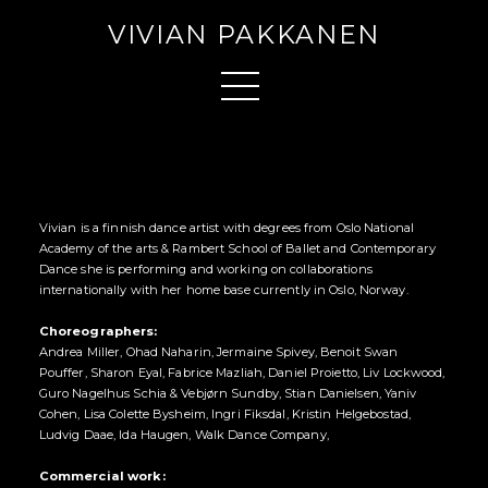
VIVIAN PAKKANEN
Vivian is a finnish dance artist with degrees from Oslo National
Academy of the arts & Rambert School of Ballet and Contemporary
Dance she is performing and working on collaborations
internationally with her home base currently in Oslo, Norway.
Choreographers:
Andrea Miller, Ohad Naharin, Jermaine Spivey, Benoit Swan
Pouffer, Sharon Eyal, Fabrice Mazliah, Daniel Proietto, Liv Lockwood,
Guro Nagelhus Schia & Vebjørn Sundby, Stian Danielsen, Yaniv
Cohen, Lisa Colette Bysheim, Ingri Fiksdal, Kristin Helgebostad,
Ludvig Daae, Ida Haugen, Walk Dance Company,
Commercial work: